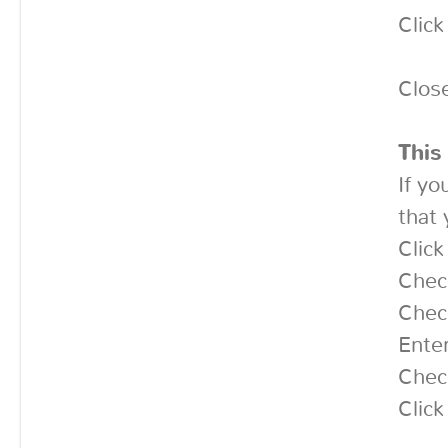
Clic
Clos
This
If yo
that 
Clic
Chec
Chec
Enter
Chec
Click