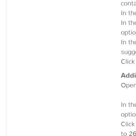
conta
In th
In t
optio
In t
sugge
Click
Addi
Open
In th
optio
Click
to 2