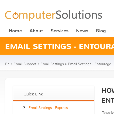
Home
About
Services
News
Blog
EMAIL SETTINGS - ENTOUR
En
»
Email Support
»
Email Settings
»
Email Settings - Entourage
HOW
Quick Link
EN
Email Settings - Express
Basic