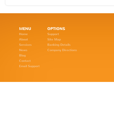
MENU
OPTIONS
Home
Support
About
Site Map
Services
Banking Details
News
Company Directions
Blog
Contact
Email Support