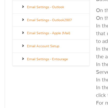
Email Settings - Outlook
On t
On th
Email Settings - Outlook2007
In th
that
Email Settings - Apple (Mail)
to ad
Email Account Setup
In th
the a
Email Settings - Entourage
In th
Serve
In th
In th
click
For 